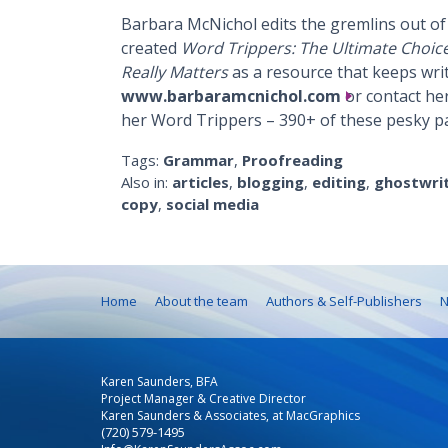
Barbara McNichol edits the gremlins out of 
created
Word Trippers: The Ultimate Choic
Really Matters
as a resource that keeps write
www.barbaramcnichol.com
or contact her
her Word Trippers – 390+ of these pesky p
Tags:
Grammar
,
Proofreading
Also in:
articles
,
blogging
,
editing
,
ghostwri
copy
,
social media
Home
About the team
Authors & Self-Publishers
N
Karen Saunders, BFA
Project Manager & Creative Director
Karen Saunders & Associates, at MacGraphics
(720) 579-1495