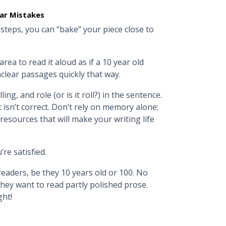
ar Mistakes
 steps, you can “bake” your piece close to
rea to read it aloud as if a 10 year old
nclear passages quickly that way.
ng, and role (or is it roll?) in the sentence.
isn’t correct. Don’t rely on memory alone;
 resources that will make your writing life
u’re satisfied.
eaders, be they 10 years old or 100. No
hey want to read partly polished prose.
ght!