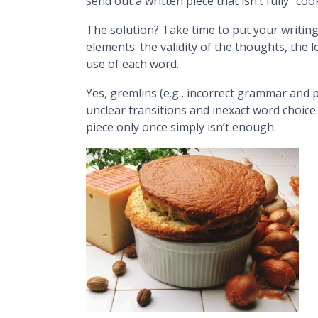
send out a written piece that isn’t fully “coo
The solution? Take time to put your writing
elements: the validity of the thoughts, the 
use of each word.
Yes, gremlins (e.g., incorrect grammar and p
unclear transitions and inexact word choice
piece only once simply isn’t enough.