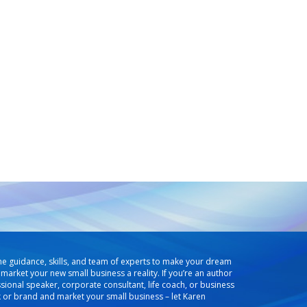
he guidance, skills, and team of experts to make your dream
market your new small business a reality. If you’re an author
ssional speaker, corporate consultant, life coach, or business
k or brand and market your small business – let Karen