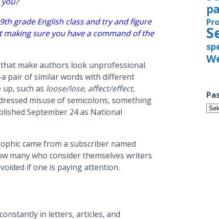
o you?
pa
9th grade English class and try and figure
Pr
S
but making sure you have a command of the
sp
We
 that make authors look unprofessional.
 pair of similar words with different
e up, such as
loose/lose, affect/effect,
Pas
addressed misuse of semicolons, something
Pas
tablished September 24 as National
Iss
ophic came from a subscriber named
ow many who consider themselves writers
oided if one is paying attention.
nstantly in letters, articles, and