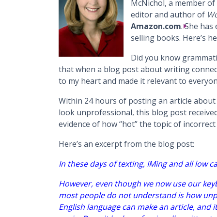
McNichol, a member of 
editor and author of
Wo
Amazon.com
. She has
selling books. Here’s her
Did you know grammatica
that when a blog post about writing connect
to my heart and made it relevant to everyon
Within 24 hours of posting an article abou
look unprofessional, this blog post receiv
evidence of how “hot” the topic of incorrec
Here’s an excerpt from the blog post:
In these days of texting, IMing and all low ca
However, even though we now use our keyb
most people do not understand is how unpr
English language can make an article, and i