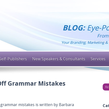
BLOG:
Eye-Po
From
Your Branding, Marketing & 
Self-Publishers
New Speakers & Consultants
Services
 Off Grammar Mistakes
Re
g grammar mistakes is written by Barbara
Ca