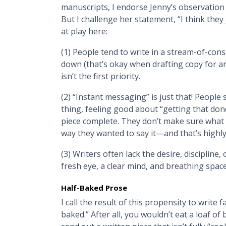
manuscripts, I endorse Jenny’s observation 
But I challenge her statement, “I think they 
at play here:
(1) People tend to write in a stream-of-con
down (that’s okay when drafting copy for an 
isn’t the first priority.
(2) “Instant messaging” is just that! Peopl
thing, feeling good about “getting that don
piece complete. They don’t make sure what 
way they wanted to say it—and that’s highl
(3) Writers often lack the desire, discipline, 
fresh eye, a clear mind, and breathing space 
Half-Baked Prose
I call the result of this propensity to write
baked.” After all, you wouldn’t eat a loaf o