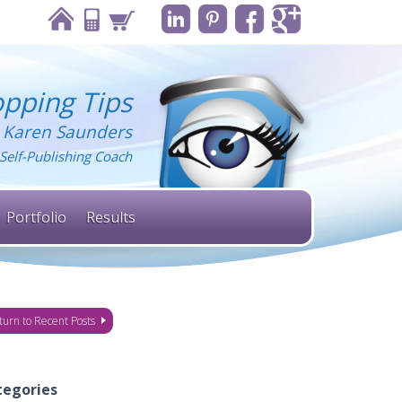
pping Tips
 Karen Saunders
Self-Publishing Coach
Portfolio
Results
turn to Recent Posts
tegories