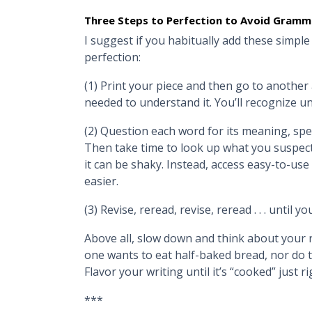
Three Steps to Perfection to Avoid Gramm
I suggest if you habitually add these simple
perfection:
(1) Print your piece and then go to another a
needed to understand it. You’ll recognize u
(2) Question each word for its meaning, spelli
Then take time to look up what you suspect 
it can be shaky. Instead, access easy-to-use
easier.
(3) Revise, reread, revise, reread . . . until yo
Above all, slow down and think about your r
one wants to eat half-baked bread, nor do t
Flavor your writing until it’s “cooked” just ri
***