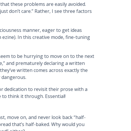
that these problems are easily avoided.
just don’t care.” Rather, I see three factors
sciousness manner, eager to get ideas
ezine). In this creative mode, fine-tuning
e seem to be hurrying to move on to the next
e,” and prematurely declaring a written
they’ve written comes across exactly the
y dangerous.
or dedication to revisit their prose with a
to think it through. Essential!
 fast, move on, and never look back “half-
f bread that’s half-baked. Why would you