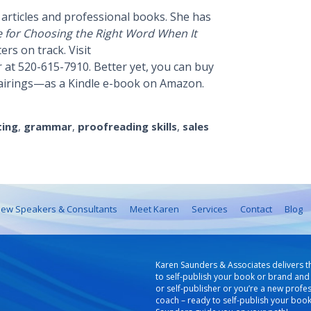
articles and professional books. She has
e for Choosing the Right Word When It
rs on track. Visit
 at 520-615-7910. Better yet, you can buy
airings—as a Kindle e-book on Amazon.
ting
,
grammar
,
proofreading skills
,
sales
ew Speakers & Consultants
Meet Karen
Services
Contact
Blog
Karen Saunders & Associates delivers t
to self-publish your book or brand and 
or self-publisher or you’re a new profe
coach – ready to self-publish your boo