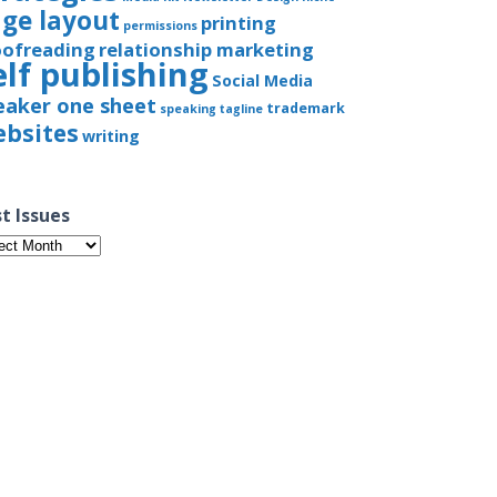
ge layout
printing
permissions
oofreading
relationship marketing
elf publishing
Social Media
eaker one sheet
trademark
speaking
tagline
bsites
writing
t Issues
t
ues