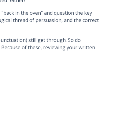
ked” either?
 “back in the oven” and question the key
logical thread of persuasion, and the correct
unctuation) still get through. So do
. Because of these, reviewing your written