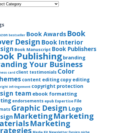
gories
gs
Book
Book Awards
azon
bestseller
over Design
Book Interior
sign
Book Publishers
Book Manuscript
ook Publishing
branding
randing Your Business
Color
client testimonials
ness card
chemes
content editing
copy editing
copyright protection
right infringement
sign team
ebook formatting
iting
endorsements
File
epub
Expertise
Graphic Design
Logo
rmats
Marketing
Marketing
sign
aterials
Marketing
trategies
Media Kit
Newsletter Design
niche