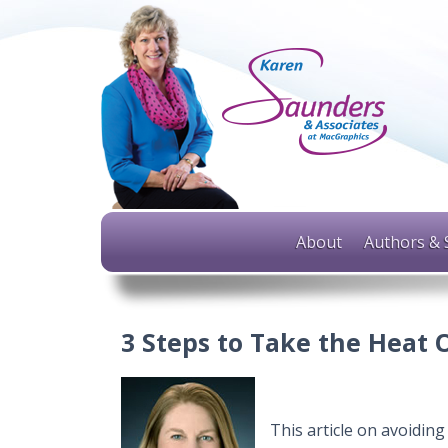
About
Authors & 
3 Steps to Take the Heat
This article on avoidin