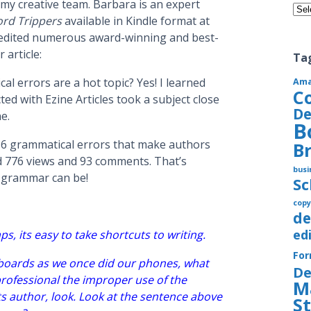
my creative team. Barbara is an expert
Cate
rd Trippers
available in Kindle format at
 edited numerous award-winning and best-
 article:
Ta
l errors are a hot topic? Yes! I learned
Am
C
ed with Ezine Articles took a subject close
De
e.
B
t 6 grammatical errors that make authors
B
ed 776 views and 93 comments. That’s
busi
t grammar can be!
S
copy
de
ed
ps, its easy to take shortcuts to writing.
Fo
oards as we once did our phones, what
De
ofessional the improper use of the
M
ts author, look. Look at the sentence above
S