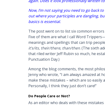
again. Does it look professionally written t
Now, I’m not saying you need to go back to 
out where your participles are dangling, 
basics is essential.
The post went on to list six common errors
Five of them are what I call Word Trippers—a
meanings and spellings that can trip peopl
it’s/its, their/there, than/then
. (The sixth 
that riled writer Jeff Rubin so much, he es
Punctuation Day.)
Among the blog comments, the most philos
Jenny who wrote, “I am always amazed at h
make these mistakes – which are so easily av
Personally, I think they just don’t care!”
Do People Care or Not?
As an editor who deals with these mistakes co