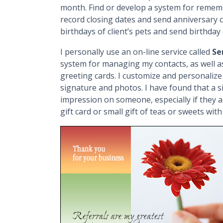
month. Find or develop a system for remembe
record closing dates and send anniversary c
birthdays of client’s pets and send birthday 
I personally use an on-line service called
Se
system for managing my contacts, as well a
greeting cards. I customize and personalize
signature and photos. I have found that a 
impression on someone, especially if they a
gift card or small gift of teas or sweets wit