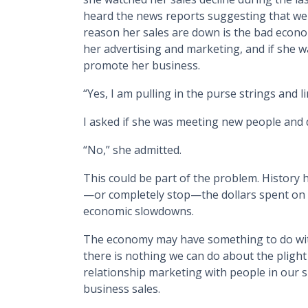
heard the news reports suggesting that we 
reason her sales are down is the bad econom
her advertising and marketing, and if she w
promote her business.
“Yes, I am pulling in the purse strings and l
I asked if she was meeting new people and 
“No,” she admitted.
This could be part of the problem. History
—or completely stop—the dollars spent on 
economic slowdowns.
The economy may have something to do wi
there is nothing we can do about the plight
relationship marketing with people in our 
business sales.