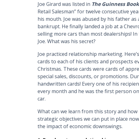
Joe Girard was listed in
The Guinness Book
Retail Salesman” for twelve consecutive year
his mouth. Joe was abused by his father as a
bankrupt. He finally landed a job at a Chevro
selling more cars than most dealerships! In 
Joe. What was his secret?
Joe practiced relationship marketing. Here’
cards to each of his clients and prospects 
Christmas. These cards were cards of appr
special sales, discounts, or promotions. Dur
handwritten cards! Every one of his recipien
every month and he was the first person on
car.
What can we learn from this story and how 
strategic objectives we can put in place no
the impact of economic downswings.