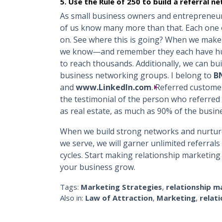
5. Use the Rule of 250 to build a referral n
As small business owners and entrepreneur
of us know many more than that. Each one 
on. See where this is going? When we make
we know—and remember they each have hun
to reach thousands. Additionally, we can bui
business networking groups. I belong to
BN
and
www.LinkedIn.com
. Referred custome
the testimonial of the person who referred
as real estate, as much as 90% of the busin
When we build strong networks and nurture
we serve, we will garner unlimited referral
cycles. Start making relationship marketing
your business grow.
Tags:
Marketing Strategies
,
relationship m
Also in:
Law of Attraction
,
Marketing
,
relat