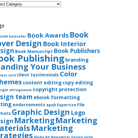
gories
gs
Book
Book Awards
azon
bestseller
over Design
Book Interior
sign
Book Publishers
Book Manuscript
ook Publishing
branding
randing Your Business
Color
client testimonials
ness card
chemes
content editing
copy editing
copyright protection
right infringement
sign team
ebook formatting
iting
endorsements
File
epub
Expertise
Graphic Design
Logo
rmats
Marketing
Marketing
sign
aterials
Marketing
trategies
Media Kit
Newsletter Design
niche