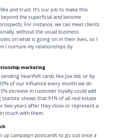
ke and trust. It’s our job to make this
 beyond the superficial and become
rospects. For instance, we can meet clients
onally, without the usual business
otes on what is going on in their lives, so I
en I nurture my relationships by
lationship marketing
ending heartfelt cards like Joe did, or by
e 10% of our influence every month we do
a 5% increase in customer loyalty could add
statistic shows that 91% of all real estate
or two years after they close or represent a
in touch with them.
uch
Set up campaign postcards to go out once a