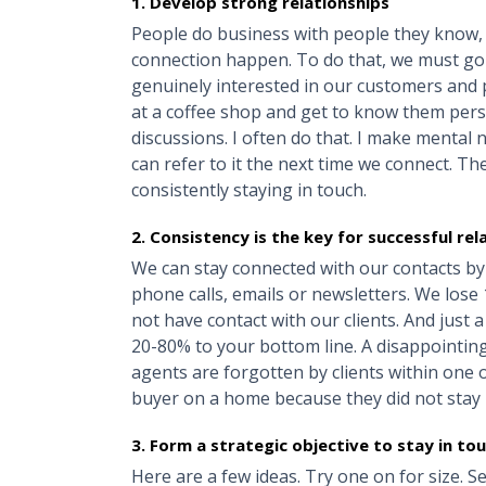
1. Develop strong relationships
People do business with people they know, li
connection happen. To do that, we must go
genuinely interested in our customers and p
at a coffee shop and get to know them pers
discussions. I often do that. I make mental n
can refer to it the next time we connect. Th
consistently staying in touch.
2. Consistency is the key for successful re
We can stay connected with our contacts by s
phone calls, emails or newsletters. We los
not have contact with our clients. And just 
20-80% to your bottom line. A disappointing 
agents are forgotten by clients within one 
buyer on a home because they did not stay 
3. Form a strategic objective to stay in to
Here are a few ideas. Try one on for size. 