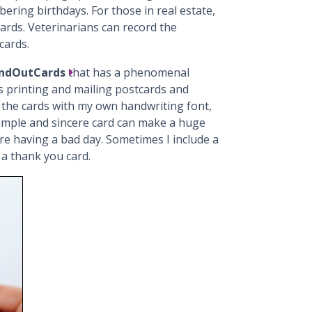
ring birthdays. For those in real estate,
ards. Veterinarians can record the
cards.
ndOutCards
that has a phenomenal
s printing and mailing postcards and
 the cards with my own handwriting font,
simple and sincere card can make a huge
re having a bad day. Sometimes I include a
h a thank you card.