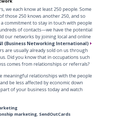
etwork
s, we each know at least 250 people. Some
of those 250 knows another 250, and so
 a commitment to stay in touch with people
dreds of contacts—we have the potential
ld our networks by joining local and online
I (Business Networking International)
rs are usually already sold on us through
 us. Did you know that in occupations such
ess comes from relationships or referrals?
 meaningful relationships with the people
s and be less affected by economic down
 part of your business today and watch
arketing
ionship marketing
,
SendOutCards