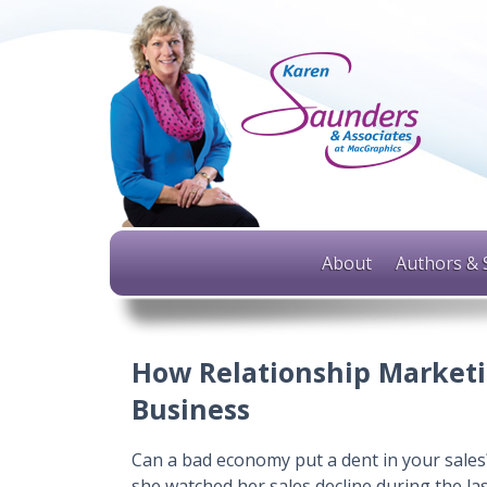
About
Authors & 
How Relationship Marketi
Business
Can a bad economy put a dent in your sales?
she watched her sales decline during the las