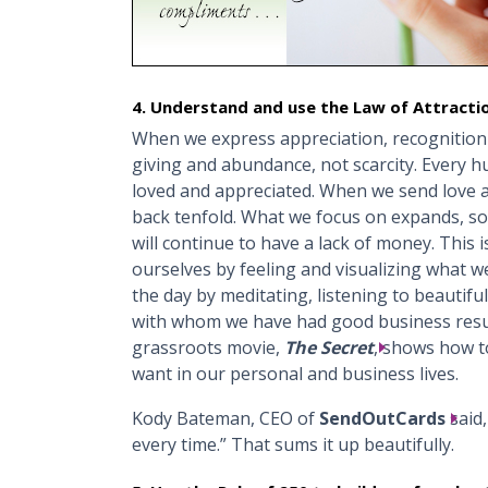
4. Understand and use the Law of Attracti
When we express appreciation, recognitio
giving and abundance, not scarcity. Every 
loved and appreciated. When we send love an
back tenfold. What we focus on expands, so
will continue to have a lack of money. This i
ourselves by feeling and visualizing what we
the day by meditating, listening to beautifu
with whom we have had good business resu
grassroots movie,
The Secret
, shows how t
want in our personal and business lives.
Kody Bateman, CEO of
SendOutCards
said,
every time.” That sums it up beautifully.