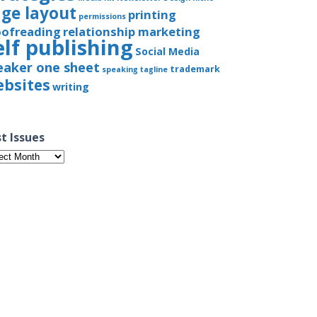
ge layout
printing
permissions
oofreading
relationship marketing
elf publishing
Social Media
eaker one sheet
trademark
speaking
tagline
bsites
writing
t Issues
t
ues