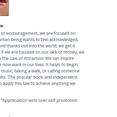
on
n or encouragement, we are focused on
human being wants to feel acknowledged,
d thanks out into the world, we get it
 if we are focused on our lack of money, we
s the Law of Attraction. We can inspire
 now want in our lives. It helps to begin
l music, taking a walk, or calling someone
lts. The popular book and independent
o apply this law to achieve anything we
 “Appreciation wins over self promotion