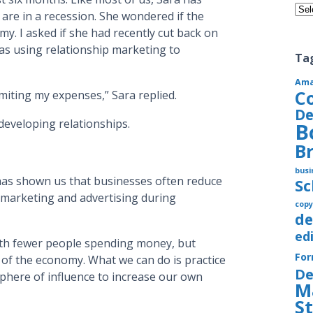
Cate
are in a recession. She wondered if the
y. I asked if she had recently cut back on
as using relationship marketing to
Ta
Am
C
imiting my expenses,” Sara replied.
De
developing relationships.
B
B
busi
 has shown us that businesses often reduce
S
marketing and advertising during
copy
de
ed
th fewer people spending money, but
Fo
 of the economy. What we can do is practice
De
sphere of influence to increase our own
M
S