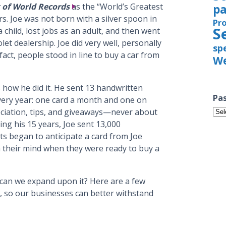
 of World Records
as the “World’s Greatest
pa
s. Joe was not born with a silver spoon in
Pr
S
 child, lost jobs as an adult, and then went
let dealership. Joe did very well, personally
sp
fact, people stood in line to buy a car from
We
s how he did it. He sent 13 handwritten
Pas
every year: one card a month and one on
Pas
eciation, tips, and giveaways—never about
Iss
ing his 15 years, Joe sent 13,000
ts began to anticipate a card from Joe
 their mind when they were ready to buy a
can we expand upon it? Here are a few
w, so our businesses can better withstand