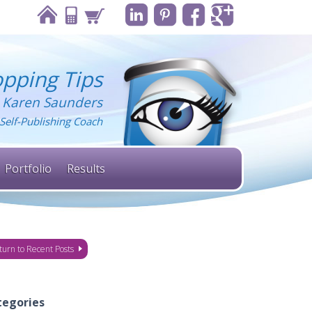
pping Tips
 Karen Saunders
Self-Publishing Coach
Portfolio
Results
turn to Recent Posts
tegories