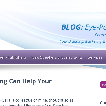
BLOG:
Eye-Po
From
Your Branding, Marketing & 
Self-Publishers
New Speakers & Consultants
Services
ng Can Help Your
Re
 Sara, a colleague of mine, thought so as
Ca
t six months. Like most of us, Sara has